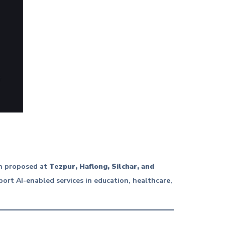
en proposed at
Tezpur, Haflong, Silchar, and
ort AI-enabled services in education, healthcare,