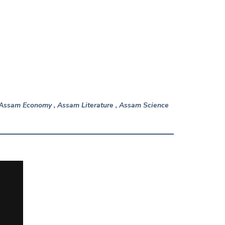
n Assam Economy , Assam Literature , Assam Science