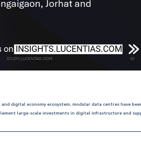
AI and digital economy ecosystem, modular data centres have be
ement large-scale investments in digital infrastructure and supp