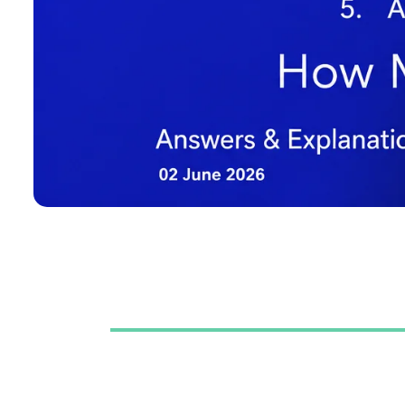
Table of Contents
Question No 1
Correct Answer: A