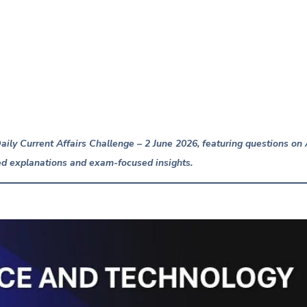
ily Current Affairs Challenge – 2 June 2026, featuring questions o
d explanations and exam-focused insights.