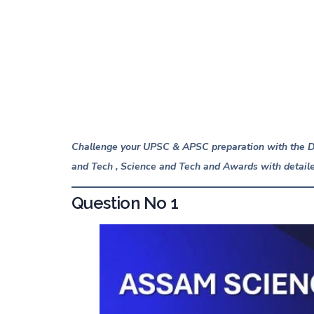
Explanation
Saadhana Test Series
About Lucent IAS
Publications From LUCENT IAS
Challenge your UPSC & APSC preparation with the Da
and Tech ,
Science and Tech
and Awards with detaile
Question No 1