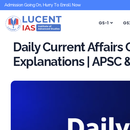
Admission Going On, Hurry To Enroll Now
GS-1
GS
Daily Current Affairs
Explanations | APSC 