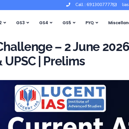
Call : 6913007777
lia
2
GS3
GS4
GS5
PYQ
Miscella
 Challenge – 2 June 202
& UPSC | Prelims