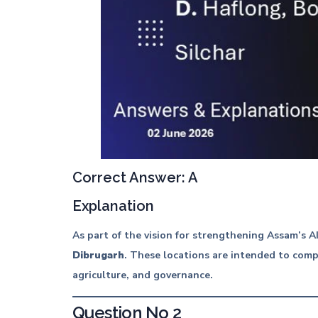
Correct Answer: A
Explanation
As part of the vision for strengthening Assam’s 
Dibrugarh
. These locations are intended to compl
agriculture, and governance.
Question No 2