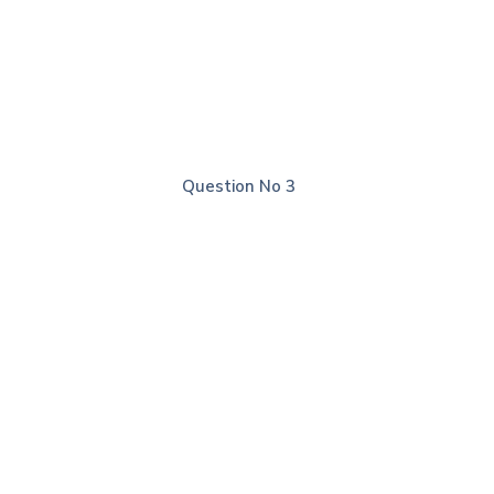
Explanation
Question No 2
Correct Answer: A
Explanation
Question No 3
Correct Answer: C
Explanation
Question No 4
Correct Answer: D
Explanation
Question No 5
Correct Answer: A