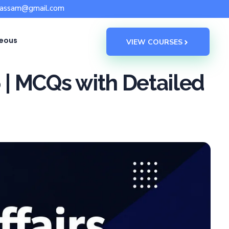
sassam@gmail.com
neous
VIEW COURSES
6 | MCQs with Detailed