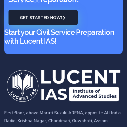
GET STARTED NOW!
Start your Civil Service Preparation
with Lucent IAS!
First floor, above Maruti Suzuki ARENA, opposite All India
Radio, Krishna Nagar, Chandmari, Guwahati, Assam