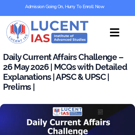
Admission Going On, Hurry To Enroll Now
Daily Current Affairs Challenge –
26 May 2026 | MCQs with Detailed
Explanations | APSC & UPSC |
Prelims |