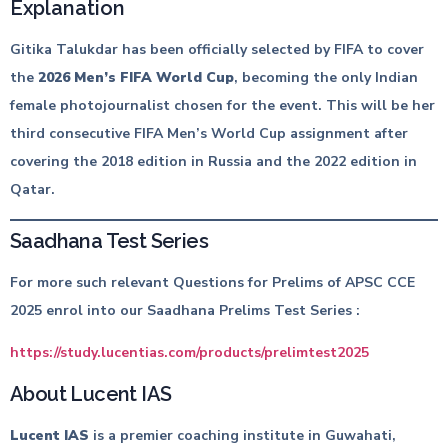
Explanation
Gitika Talukdar has been officially selected by FIFA to cover
the
2026 Men’s FIFA World Cup
, becoming the only Indian
female photojournalist chosen for the event. This will be her
third consecutive FIFA Men’s World Cup assignment after
covering the 2018 edition in Russia and the 2022 edition in
Qatar.
Saadhana Test Series
For more such relevant Questions for Prelims of APSC CCE
2025 enrol into our Saadhana Prelims Test Series :
https://study.lucentias.com/products/prelimtest2025
About Lucent IAS
Lucent IAS
is a premier coaching institute in Guwahati,