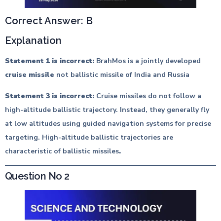
Correct Answer: B
Explanation
Statement 1 is incorrect:
BrahMos is a jointly developed
cruise missile
not ballistic missile of India and Russia
Statement 3 is incorrect:
Cruise missiles do not follow a
high-altitude ballistic trajectory. Instead, they generally fly
at low altitudes using guided navigation systems for precise
targeting. High-altitude ballistic trajectories are
characteristic of ballistic missiles
.
Question No 2