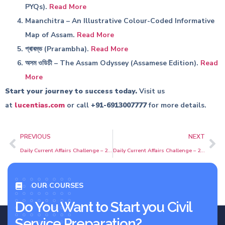
PYQs).
Read More
Maanchitra – An Illustrative Colour-Coded Informative
Map of Assam.
Read More
প্ৰাৰম্ভ (Prarambha).
Read More
অসম ওডিচী – The Assam Odyssey (Assamese Edition).
Read
More
Start your journey to success today.
Visit us
at
lucentias.com
or call
+91-6913007777
for more details.
PREVIOUS
NEXT
Daily Current Affairs Challenge – 25 May 2026 | MCQs with Detailed Explanations | APSC & UPSC | Prelims |
Daily Current Affairs Challenge – 27 May 2026 | MCQs with Detailed Explanations | APSC & UPSC | Prelims |
OUR COURSES
Do You Want to Start you Civil
Service Preparation?