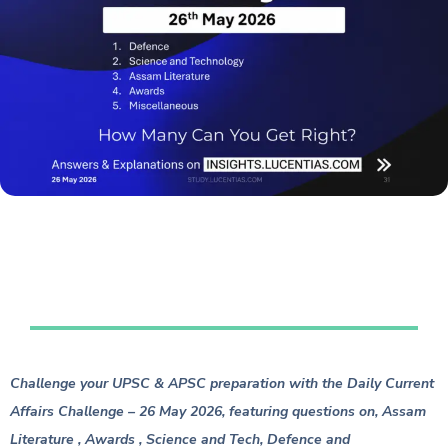
Table of Contents
Challenge your UPSC & APSC preparation with the Daily Current
Affairs Challenge – 26 May 2026, featuring questions on, Assam
Literature , Awards , Science and Tech, Defence and