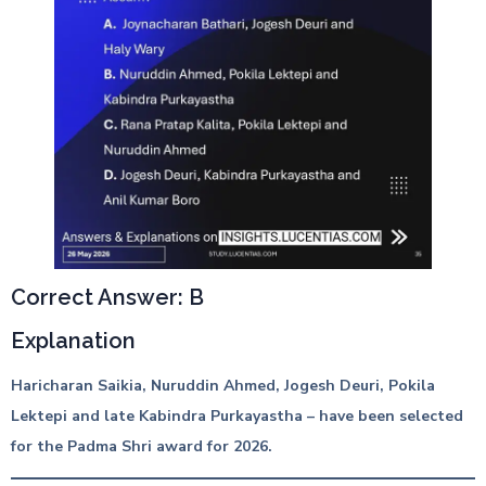
Correct Answer: B
Explanation
Haricharan Saikia, Nuruddin Ahmed, Jogesh Deuri, Pokila
Lektepi and late Kabindra Purkayastha – have been selected
for the Padma Shri award for 2026.