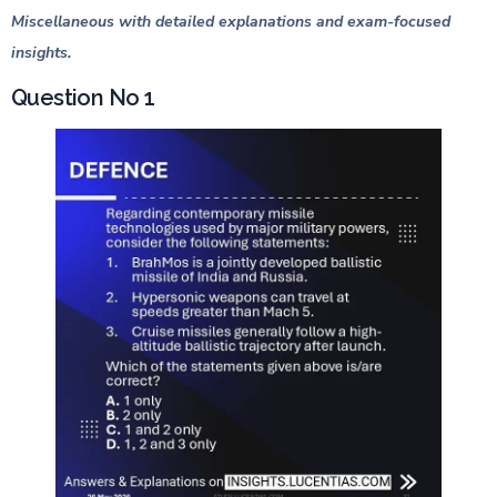
Miscellaneous with detailed explanations and exam-focused
insights.
Question No 1