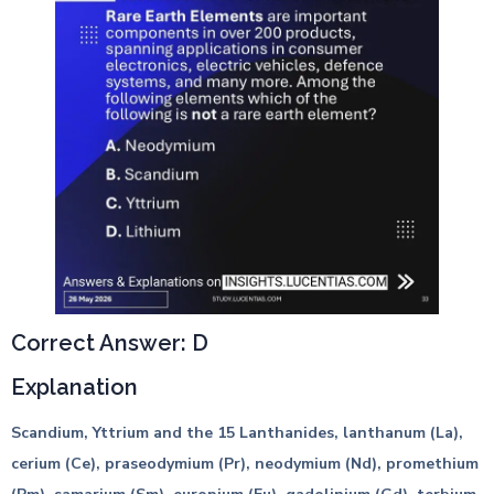
Correct Answer: D
Explanation
Scandium, Yttrium and the 15 Lanthanides, lanthanum (La),
cerium (Ce), praseodymium (Pr), neodymium (Nd), promethium