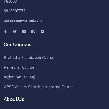
781003
6913007777
liasassam@gmail.com
Our Courses
Pratistha Foundation Course
Refresher Course
অনুশীলন (Anushilan)
APSC Assam-Centric Integrated Course
About Us