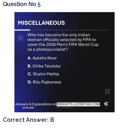
Question No 5
Correct Answer: B