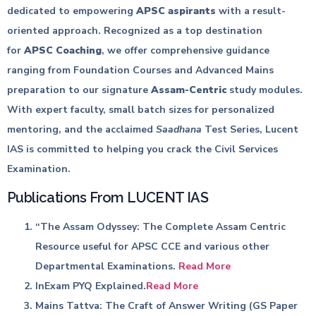
dedicated to empowering
APSC aspirants
with a result-
oriented approach. Recognized as a top destination
for
APSC Coaching
, we offer comprehensive guidance
ranging from Foundation Courses and Advanced Mains
preparation to our signature
Assam-Centric
study modules.
With expert faculty, small batch sizes for personalized
mentoring, and the acclaimed
Saadhana
Test Series, Lucent
IAS is committed to helping you crack the Civil Services
Examination.
Publications From LUCENT IAS
“The Assam Odyssey: The Complete Assam Centric
Resource useful for APSC CCE and various other
Departmental Examinations.
Read More
InExam PYQ Explained.
Read More
Mains Tattva: The Craft of Answer Writing (GS Paper