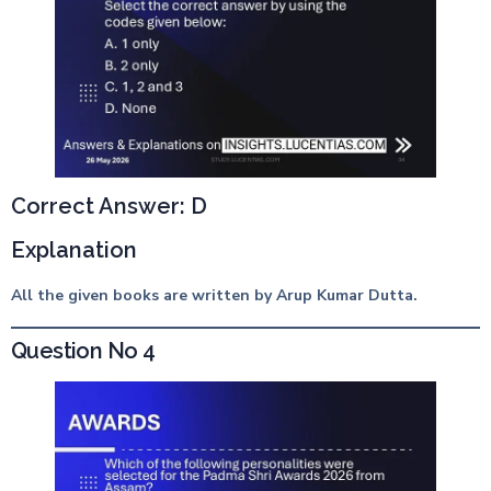
Correct Answer: D
Explanation
All the given books are written by Arup Kumar Dutta.
Question No 4