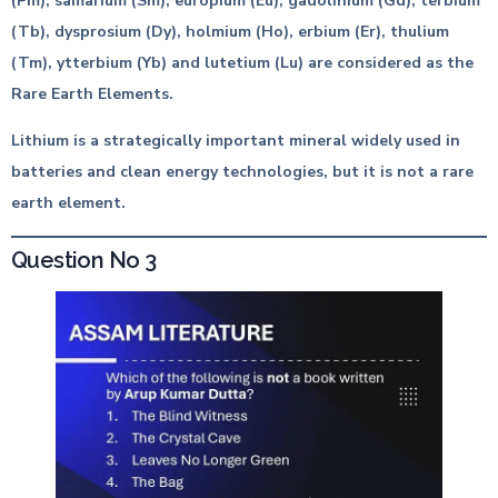
(Pm), samarium (Sm), europium (Eu), gadolinium (Gd), terbium
(Tb), dysprosium (Dy), holmium (Ho), erbium (Er), thulium
(Tm), ytterbium (Yb) and lutetium (Lu) are considered as the
Rare Earth Elements.
Lithium is a strategically important mineral widely used in
batteries and clean energy technologies, but it is not a rare
earth element.
Question No 3